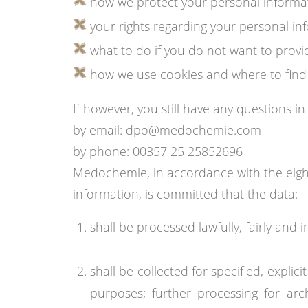
how we protect your personal informa
your rights regarding your personal in
what to do if you do not want to provi
how we use cookies and where to find 
If however, you still have any questions in
by email: dpo@medochemie.com
by phone: 00357 25 25852696
Medochemie, in accordance with the eight
information, is committed that the data:
shall be processed lawfully, fairly and 
shall be collected for specified, expl
purposes; further processing for archi