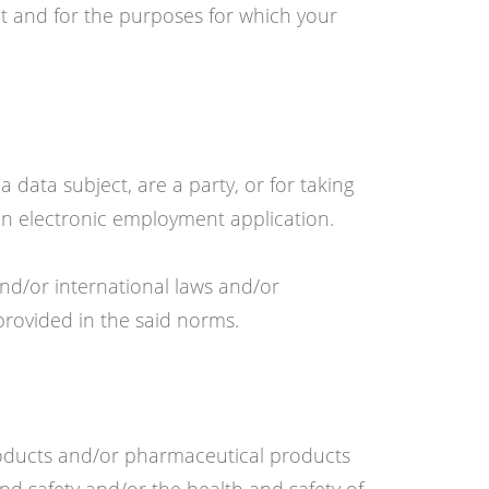
nt and for the purposes for which your
a data subject, are a party, or for taking
 an electronic employment application.
nd/or international laws and/or
provided in the said norms.
roducts and/or pharmaceutical products