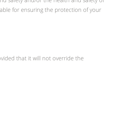
nd safety and/or the health and safety of
able for ensuring the protection of your
vided that it will not override the