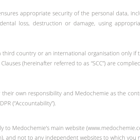
nsures appropriate security of the personal data, inc
dental loss, destruction or damage, using appropria
 a third country or an international organisation only 
 Clauses (hereinafter referred to as “SCC”) are complie
heir own responsibility and Medochemie as the control
PR (“Accountability”).
 only to Medochemie's main website (www.medochemie.
om), and not to any independent websites to which you 