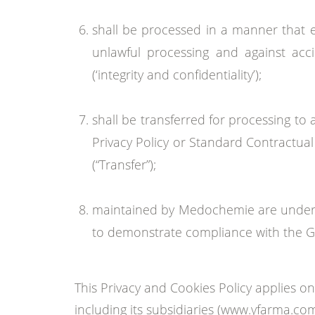
shall be processed in a manner that e
unlawful processing and against acci
(‘integrity and confidentiality’);
shall be transferred for processing to
Privacy Policy or Standard Contractual
(“Transfer”);
maintained by Medochemie are under t
to demonstrate compliance with the GD
This Privacy and Cookies Policy applies
including its subsidiaries (www.yfarma.c