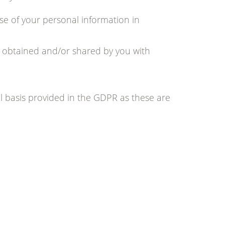
se of your personal information in
n obtained and/or shared by you with
 basis provided in the GDPR as these are