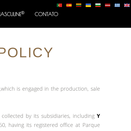
®
MASCULINE
CONTATO
POLICY
which is engaged in the production, sale
ollected by its subsidiaries, including
Y
, having its registered office at Parque