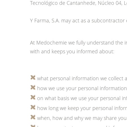
Tecnológico de Cantanhede, Núcleo 04, Lo
Y Farma, S.A. may act as a subcontracto
At Medochemie we fully understand the im
with and keeps you informed about:
what personal information we collect 
how we use your personal information
on what basis we use your personal in
how long we keep your personal inform
when, how and why we may share your p