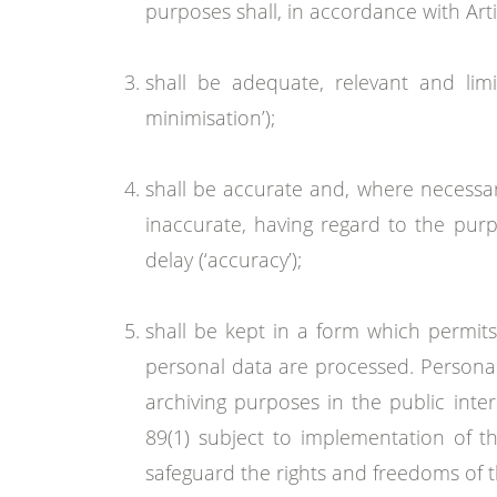
purposes shall, in accordance with Arti
shall be adequate, relevant and lim
minimisation’);
shall be accurate and, where necessar
inaccurate, having regard to the purp
delay (‘accuracy’);
shall be kept in a form which permits
personal data are processed. Personal 
archiving purposes in the public inter
89(1) subject to implementation of t
safeguard the rights and freedoms of the