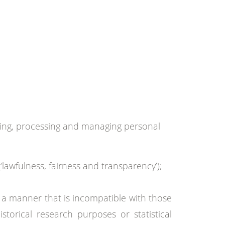
ting, processing and managing personal
‘lawfulness, fairness and transparency’);
in a manner that is incompatible with those
istorical research purposes or statistical