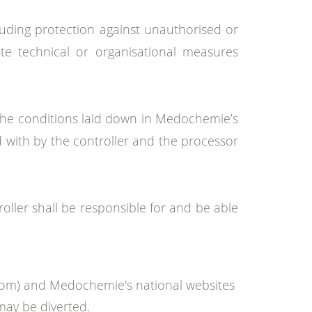
luding protection against unauthorised or
te technical or organisational measures
if the conditions laid down in Medochemie’s
d with by the controller and the processor
ler shall be responsible for and be able
com) and Medochemie's national websites
may be diverted.