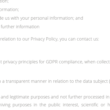
tion;
formation;
de us with your personal information; and
further information
 relation to our Privacy Policy, you can contact us:
 privacy principles for GDPR compliance, when collec
in a transparent manner in relation to the data subject (
icit and legitimate purposes and not further processed 
ving purposes in the public interest, scientific or h