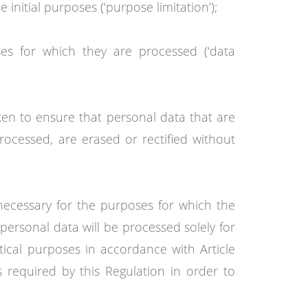
initial purposes (‘purpose limitation’);
ses for which they are processed (‘data
ken to ensure that personal data that are
rocessed, are erased or rectified without
 necessary for the purposes for which the
personal data will be processed solely for
istical purposes in accordance with Article
 required by this Regulation in order to