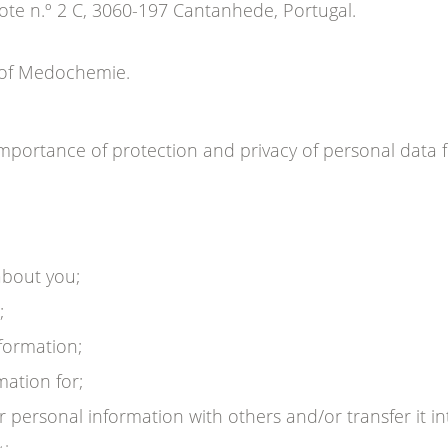
te n.º 2 C, 3060-197 Cantanhede, Portugal.
r of Medochemie.
portance of protection and privacy of personal data 
about you;
;
formation;
ation for;
ersonal information with others and/or transfer it int