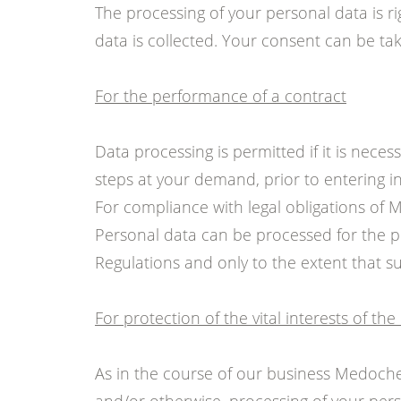
The processing of your personal data is ri
data is collected. Your consent can be take
For the performance of a contract
Data processing is permitted if it is neces
steps at your demand, prior to entering in
For compliance with legal obligations of
Personal data can be processed for the p
Regulations and only to the extent that su
For protection of the vital interests of th
As in the course of our business Medoch