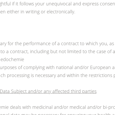
ghtful if it follows your unequivocal and express conse
n either in writing or electronically.
sary for the performance of a contract to which you, as 
to a contract, including but not limited to the case of
 Medochemie
urposes of complying with national and/or European a
ch processing is necessary and within the restrictions 
e Data Subject and/or any affected third parties
emie deals with medicinal and/or medical and/or bi-p