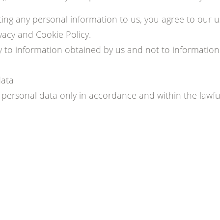
ing any personal information to us, you agree to our u
vacy and Cookie Policy.
ly to information obtained by us and not to informatio
data
ersonal data only in accordance and within the lawful