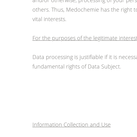
and/or otherwise, processing of your pers
others. Thus, Medochemie has the right to
vital interests.
For the purposes of the legitimate intere
Data processing is justifiable if it is nec
fundamental rights of Data Subject.
Information Collection and Use