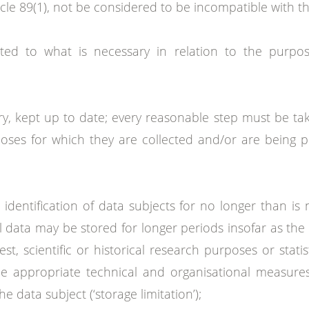
cle 89(1), not be considered to be incompatible with the 
ited to what is necessary in relation to the purpo
y, kept up to date; every reasonable step must be ta
oses for which they are collected and/or are being p
 identification of data subjects for no longer than is
data may be stored for longer periods insofar as the 
est, scientific or historical research purposes or stat
he appropriate technical and organisational measures
 data subject (‘storage limitation’);