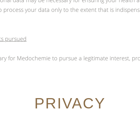
onal data may be necessary for ensuring your health a
 process your data only to the extent that is indispens
sts pursued
essary for Medochemie to pursue a legitimate interest, pro
PRIVACY