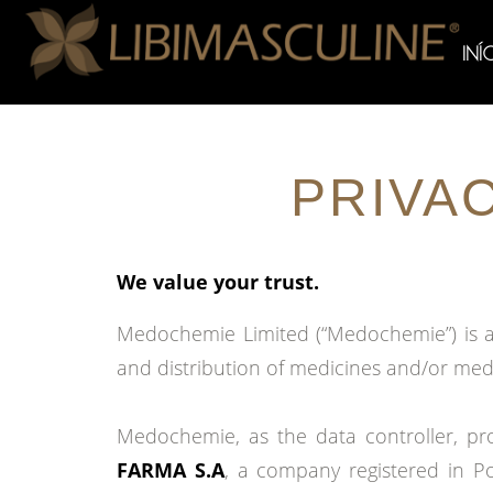
INÍ
PRIVA
We value your trust.
Medochemie Limited (“Medochemie”) is a 
and distribution of medicines and/or med
Medochemie, as the data controller, pro
FARMA S.A
, a company registered in P