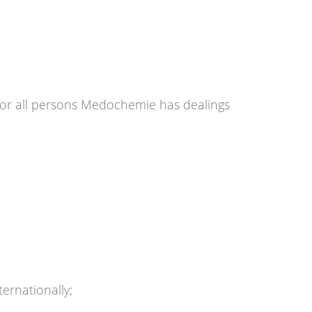
for all persons Medochemie has dealings
ernationally;