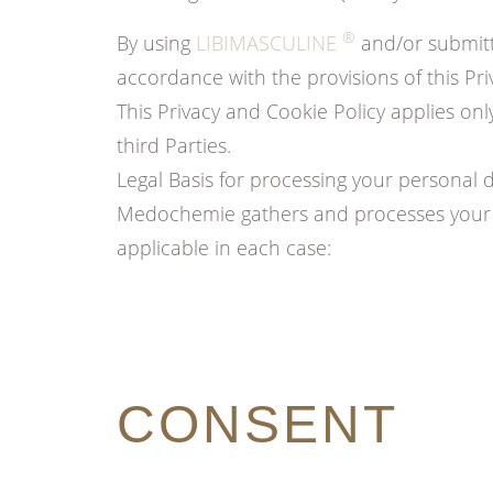
®
By using
LIBIMASCULINE
and/or submitt
accordance with the provisions of this Pri
This Privacy and Cookie Policy applies on
third Parties.
Legal Basis for processing your personal 
Medochemie gathers and processes your p
applicable in each case:
CONSENT